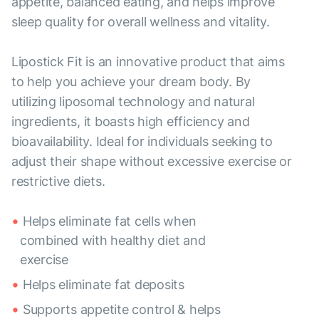
appetite, balanced eating, and helps improve
sleep quality for overall wellness and vitality.
Lipostick Fit is an innovative product that aims
to help you achieve your dream body. By
utilizing liposomal technology and natural
ingredients, it boasts high efficiency and
bioavailability. Ideal for individuals seeking to
adjust their shape without excessive exercise or
restrictive diets.
Helps eliminate fat cells when
combined with healthy diet and
exercise
Helps eliminate fat deposits
Supports appetite control & helps