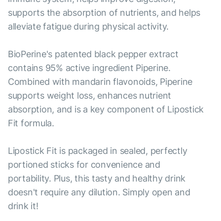
supports the absorption of nutrients, and helps
alleviate fatigue during physical activity.
BioPerine's patented black pepper extract
contains 95% active ingredient Piperine.
Combined with mandarin flavonoids, Piperine
supports weight loss, enhances nutrient
absorption, and is a key component of Lipostick
Fit formula.
Lipostick Fit is packaged in sealed, perfectly
portioned sticks for convenience and
portability. Plus, this tasty and healthy drink
doesn't require any dilution. Simply open and
drink it!