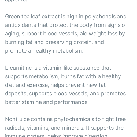
Green tea leaf extract is high in polyphenols and
antioxidants that protect the body from signs of
aging, support blood vessels, aid weight loss by
burning fat and preserving protein, and
promote a healthy metabolism.
L-carnitine is a vitamin-like substance that
supports metabolism, burns fat with a healthy
diet and exercise, helps prevent new fat
deposits, supports blood vessels, and promotes
better stamina and performance
Noni juice contains phytochemicals to fight free
radicals, vitamins, and minerals. It supports the
immune system, helps improve digestion,