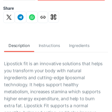
Share
Description
Instructions
Ingredients
Lipostick fit is an innovative solutions that helps
you transform your body with natural
ingredients and cutting-edge liposomal
technology. It helps support healthy
metabolism, increases stamina which supports
higher energy expenditure, and help to burn
extra fat. Lipostick Fit supports a normal