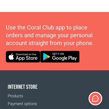
Use the Coral Club app to place
orders and manage your personal
account straight from your phone.
INTERNET STORE
Products
Payment options