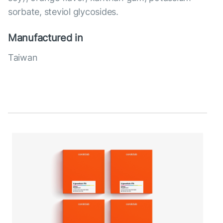
sorbate, steviol glycosides.
Manufactured in
Taiwan