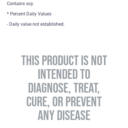
Contains soy.
* Percent Daily Values
- Daily value not established.
THIS PRODUCT IS NOT
INTENDED TO
DIAGNOSE, TREAT,
CURE, OR PREVENT
ANY DISEASE