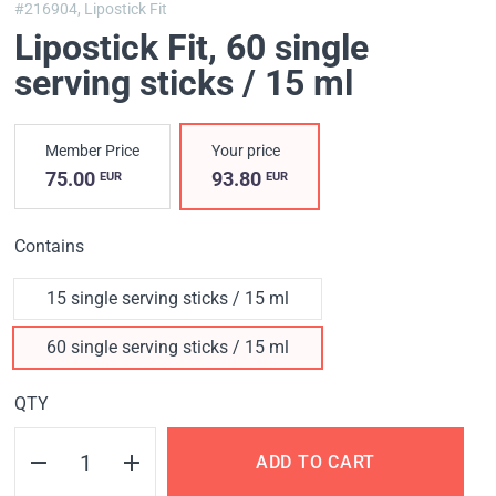
#216904,
Lipostick Fit
Lipostick Fit
, 60 single
serving sticks / 15 ml
Member Price
Your price
75.00
93.80
EUR
EUR
Contains
15 single serving sticks / 15 ml
60 single serving sticks / 15 ml
QTY
ADD TO CART