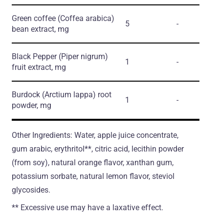
Green coffee
(Coffea arabica)
5
-
bean extract, mg
Black Pepper
(Piper nigrum)
1
-
fruit extract, mg
Burdock
(Arctium lappa)
root
1
-
powder, mg
Other Ingredients: Water, apple juice concentrate,
gum arabic, erythritol**, citric acid, lecithin powder
(from soy), natural orange flavor, xanthan gum,
potassium sorbate, natural lemon flavor, steviol
glycosides.
** Excessive use may have a laxative effect.