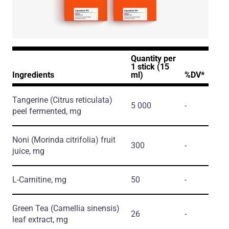
Quantity per
1 stick (15
Ingredients
ml)
%DV*
Tangerine
(Citrus reticulata)
5 000
-
peel fermented, mg
Noni
(Morinda citrifolia)
fruit
300
-
juice, mg
L-Carnitine, mg
50
-
Green Tea
(Camellia sinensis)
26
-
leaf extract, mg