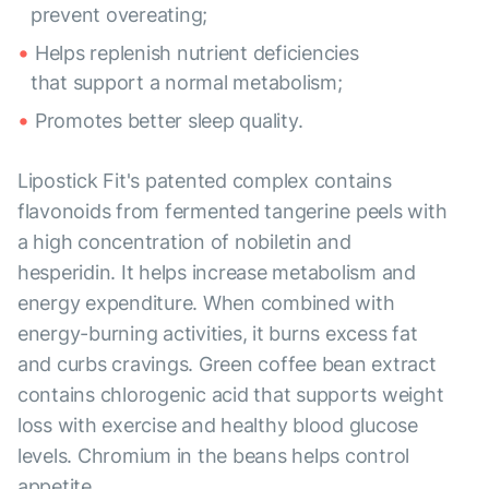
prevent overeating;
Helps replenish nutrient deficiencies
that support a normal metabolism;
Promotes better sleep quality.
Lipostick Fit's patented complex contains
flavonoids from fermented tangerine peels with
a high concentration of nobiletin and
hesperidin. It helps increase metabolism and
energy expenditure. When combined with
energy-burning activities, it burns excess fat
and curbs cravings. Green coffee bean extract
contains chlorogenic acid that supports weight
loss with exercise and healthy blood glucose
levels. Chromium in the beans helps control
appetite.