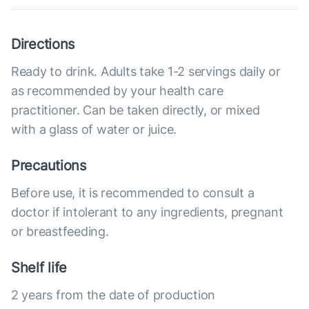
Directions
Ready to drink. Adults take 1-2 servings daily or
as recommended by your health care
practitioner. Can be taken directly, or mixed
with a glass of water or juice.
Precautions
Before use, it is recommended to consult a
doctor if intolerant to any ingredients, pregnant
or breastfeeding.
Shelf life
2 years from the date of production