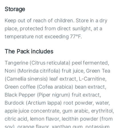
Storage
Keep out of reach of children. Store in a dry
place, protected from direct sunlight, at a
temperature not exceeding 77°F.
The Pack includes
Tangerine (Citrus reticulata) peel fermented,
Noni (Morinda citrifolia) fruit juice, Green Tea
(Camellia sinensis) leaf extract, L-Carnitine,
Green coffee (Cofea arabica) bean extract,
Black Pepper (Piper nigrum) fruit extract,
Burdock (Arctium lappa) root powder, water,
apple juice concentrate, gum arabic, erythritol,
citric acid, lemon flavor, lecithin powder (from
soy), orange flavor, xanthan gum, potassium