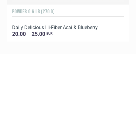
POWDER 0.6 LB (270 G)
3
Daily Delicious Hi-Fiber Acai & Blueberry
S
20.00 – 25.00
EUR