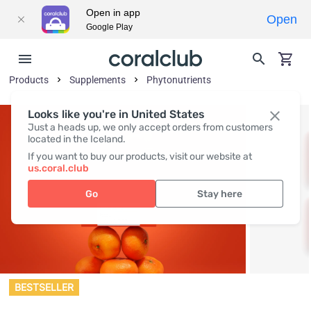
Open in app
Open
Google Play
Products
Supplements
Phytonutrients
Looks like you're in United States
Just a heads up, we only accept orders from customers
located in the Iceland.
If you want to buy our products, visit our website at
us.coral.club
Go
Stay here
BESTSELLER