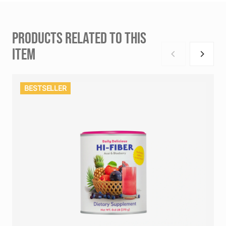
PRODUCTS RELATED TO THIS
ITEM
BESTSELLER