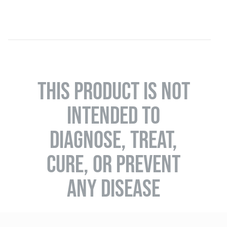
THIS PRODUCT IS NOT
INTENDED TO
DIAGNOSE, TREAT,
CURE, OR PREVENT
ANY DISEASE