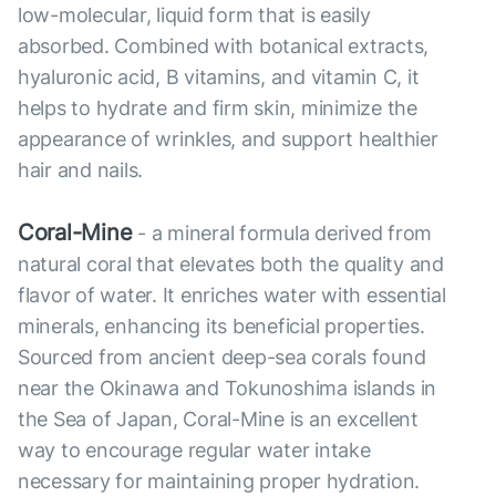
low-molecular, liquid form that is easily
absorbed. Combined with botanical extracts,
hyaluronic acid, B vitamins, and vitamin C, it
helps to hydrate and firm skin, minimize the
appearance of wrinkles, and support healthier
hair and nails.
Coral-Mine
- a mineral formula derived from
natural coral that elevates both the quality and
flavor of water. It enriches water with essential
minerals, enhancing its beneficial properties.
Sourced from ancient deep-sea corals found
near the Okinawa and Tokunoshima islands in
the Sea of Japan, Coral-Mine is an excellent
way to encourage regular water intake
necessary for maintaining proper hydration.