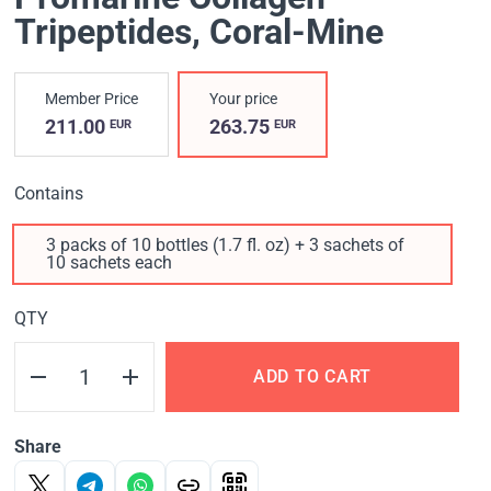
Tripeptides, Coral-Mine
Member Price
Your price
211.00
263.75
EUR
EUR
Contains
3 packs of 10 bottles (1.7 fl. oz) + 3 sachets of
10 sachets each
QTY
ADD TO CART
Share