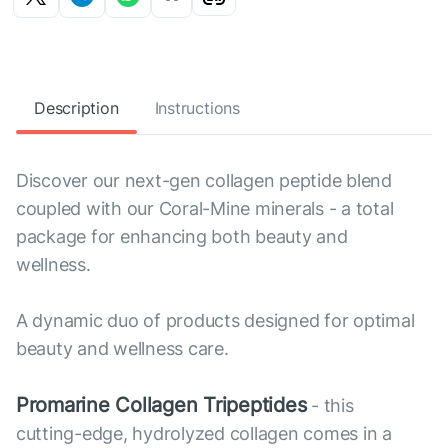
Description
Instructions
Discover our next-gen collagen peptide blend
coupled with our Coral-Mine minerals - a total
package for enhancing both beauty and
wellness.
A dynamic duo of products designed for optimal
beauty and wellness care.
Promarine Collagen Tripeptides
- this
cutting-edge, hydrolyzed collagen comes in a