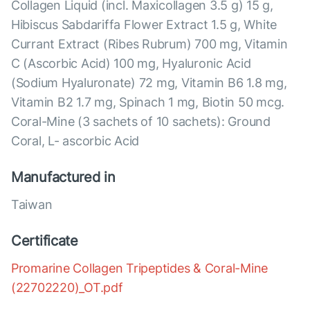
Collagen Liquid (incl. Maxicollagen 3.5 g) 15 g,
Hibiscus Sabdariffa Flower Extract 1.5 g, White
Currant Extract (Ribes Rubrum) 700 mg, Vitamin
C (Ascorbic Acid) 100 mg, Hyaluronic Acid
(Sodium Hyaluronate) 72 mg, Vitamin B6 1.8 mg,
Vitamin B2 1.7 mg, Spinach 1 mg, Biotin 50 mcg.
Coral-Mine (3 sachets of 10 sachets): Ground
Coral, L- ascorbic Acid
Manufactured in
Taiwan
Certificate
Promarine Collagen Tripeptides & Coral-Mine
(22702220)_OT.pdf