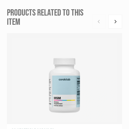
PRODUCTS RELATED TO THIS
ITEM