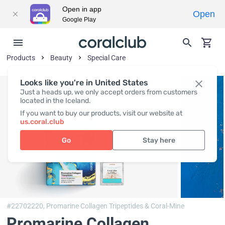
Open in app
Open
Google Play
Products
Beauty
Special Care
Looks like you're in United States
Just a heads up, we only accept orders from customers
located in the Iceland.
If you want to buy our products, visit our website at
us.coral.club
Go
Stay here
#22702220,
Promarine Collagen Tripeptides & Coral-Mine
Promarine Collagen