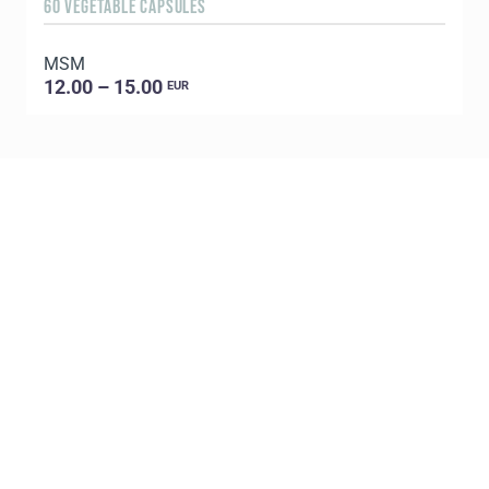
60 VEGETABLE CAPSULES
5
MSM
E
12.00 – 15.00
EUR