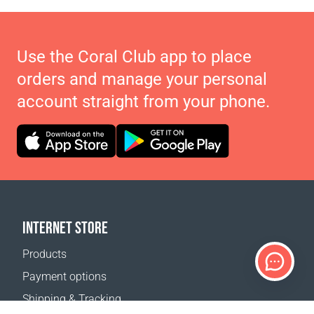
Use the Coral Club app to place
orders and manage your personal
account straight from your phone.
INTERNET STORE
Products
Payment options
Shipping & Tracking