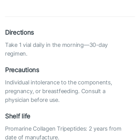
Directions
Take 1 vial daily in the morning—30-day
regimen.
Precautions
Individual intolerance to the components,
pregnancy, or breastfeeding. Consult a
physician before use.
Shelf life
Promarine Collagen Tripeptides: 2 years from
date of manufacture.