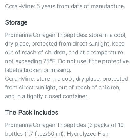
Coral-Mine: 5 years from date of manufacture.
Storage
Promarine Collagen Tripeptides: store in a cool,
dry place, protected from direct sunlight, keep
out of reach of children, and at a temperature
not exceeding 75°F. Do not use if the protective
label is broken or missing.
Coral-Mine: store in a cool, dry place, protected
from direct sunlight, out of reach of children,
and in a tightly closed container.
The Pack includes
Promarine Collagen Tripeptides (3 packs of 10
bottles (1.7 fl.oz/50 ml): Hydrolyzed Fish