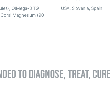
psules), O!Mega-3 TG
USA, Slovenia, Spain
, Coral Magnesium (90
NDED TO DIAGNOSE, TREAT, CUR