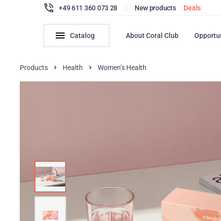
+49 611 360 073 28
|
New products
Deals
Catalog
About Coral Club
Opportu
Products
Health
Women’s Health