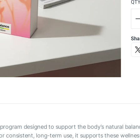
QT
Sha
rogram designed to support the body’s natural balance
r consistent, long-term use, it supports these wellness 