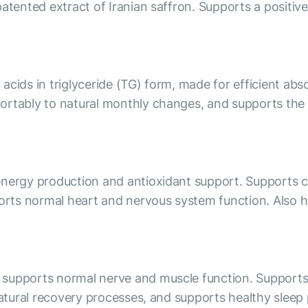
patented extract of Iranian saffron. Supports a positiv
acids in triglyceride (TG) form, made for efficient a
rtably to natural monthly changes, and supports the sk
nergy production and antioxidant support. Supports cell
ports normal heart and nervous system function. Also h
supports normal nerve and muscle function. Supports 
natural recovery processes, and supports healthy sleep 