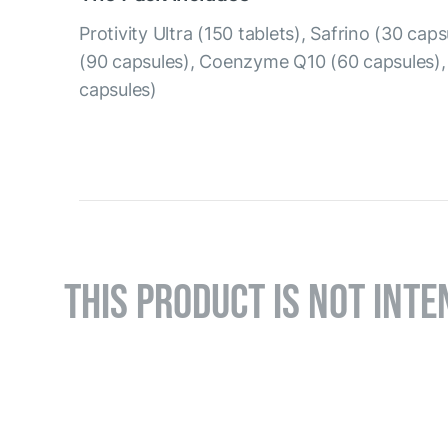
Protivity Ultra (150 tablets), Safrino (30 ca
(90 capsules), Coenzyme Q10 (60 capsules)
capsules)
THIS PRODUCT IS NOT INTE