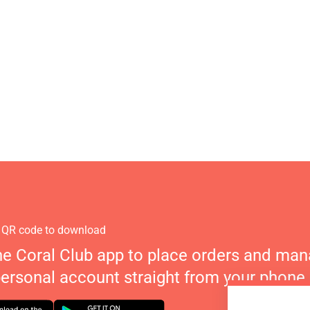
 QR code to download
he Coral Club app to place orders and ma
personal account straight from your phone.