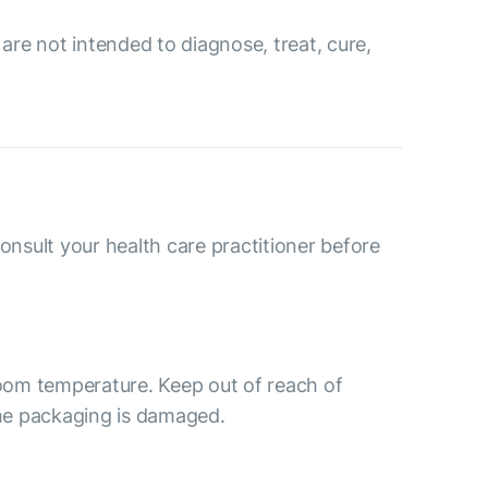
re not intended to diagnose, treat, cure,
consult your health care practitioner before
room temperature. Keep out of reach of
the packaging is damaged.