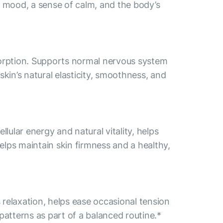
e mood, a sense of calm, and the body’s
bsorption. Supports normal nervous system
in’s natural elasticity, smoothness, and
ular energy and natural vitality, helps
elps maintain skin firmness and a healthy,
relaxation, helps ease occasional tension
patterns as part of a balanced routine.*