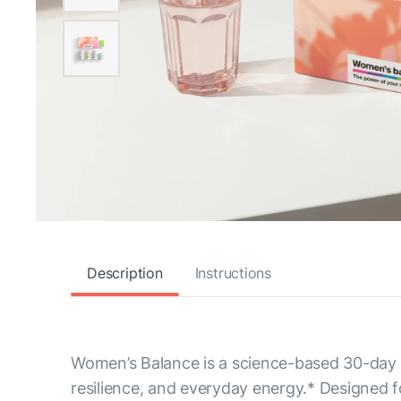
Description
Instructions
Women’s Balance is a science-based 30-day p
resilience, and everyday energy.* Designed fo