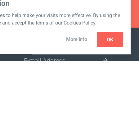
ion
s to help make your visits more effective. By using the
e and accept the terms of our Cookies Policy.
More info
OK
NEWSLETTER
SELECT A MARKET SITE