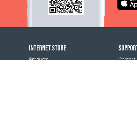
INTERNET STORE
SUPPOR
Products
Contact
Payment options
FAQ
Shipping & Tracking
Where t
Return Policy
Delivery calculator
Sitemap
1999 - 2026 © Coral Club.
All rights reserved
Coral Club Iceland