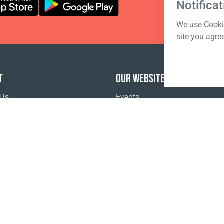
Notificat
We use Cookie
site you agre
T
OUR WEBSITES
 Us
Events
o buy