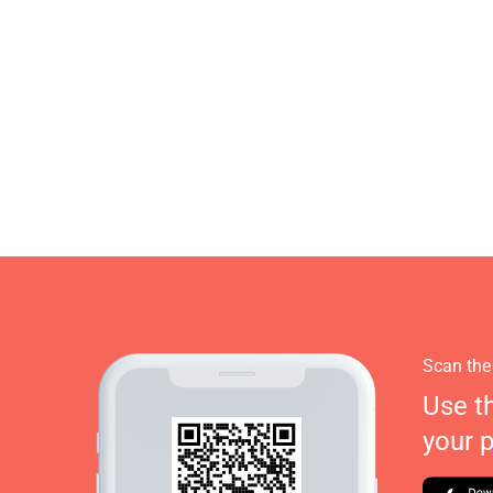
Scan the
Use t
your 