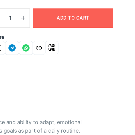
Y
ADD TO CART
re
 and ability to adapt, emotional
goals as part of a daily routine.