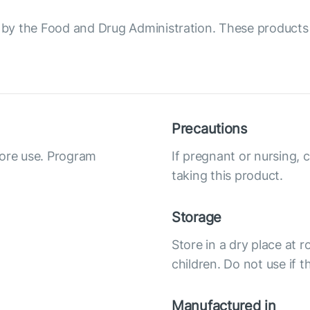
y the Food and Drug Administration. These products a
Precautions
fore use. Program
If pregnant or nursing, 
taking this product.
Storage
Store in a dry place at 
children. Do not use if 
Manufactured in