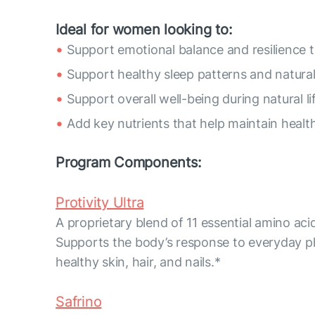
Ideal for women looking to:
Support emotional balance and resilience t
Support healthy sleep patterns and natura
Support overall well-being during natural li
Add key nutrients that help maintain healthy
Program Components:
Protivity Ultra
A proprietary blend of 11 essential amino aci
Supports the body’s response to everyday p
healthy skin, hair, and nails.*
Safrino