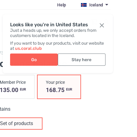
Help
Iceland
Register / Login
Looks like you're in United States
Just a heads up, we only accept orders from
customers located in the Iceland.
If you want to buy our products, visit our website
at
us.coral.club
7300,
Women's balance
Go
Stay here
omen's balance
Member Price
Your price
135.00
168.75
EUR
EUR
tains
Set of products