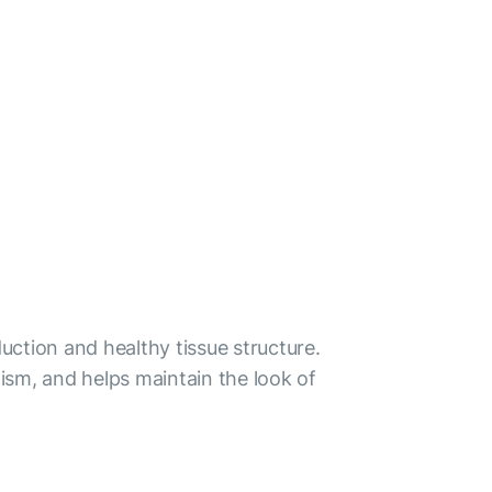
duction and healthy tissue structure.
sm, and helps maintain the look of