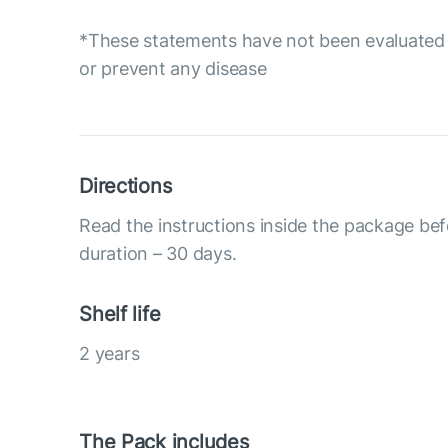
*These statements have not been evaluated b
or prevent any disease
Directions
Read the instructions inside the package be
duration – 30 days.
Shelf life
2 years
The Pack includes