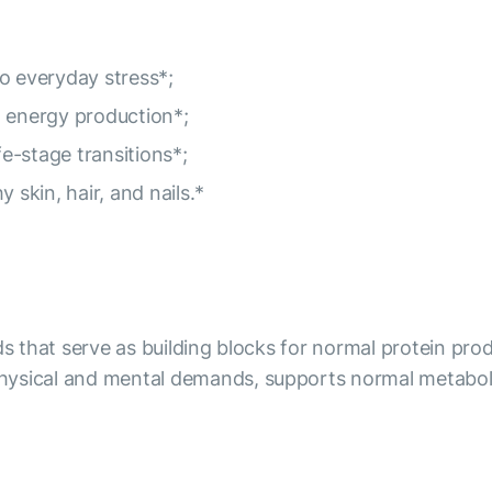
o everyday stress*;
l energy production*;
fe-stage transitions*;
 skin, hair, and nails.*
ds that serve as building blocks for normal protein pro
hysical and mental demands, supports normal metaboli