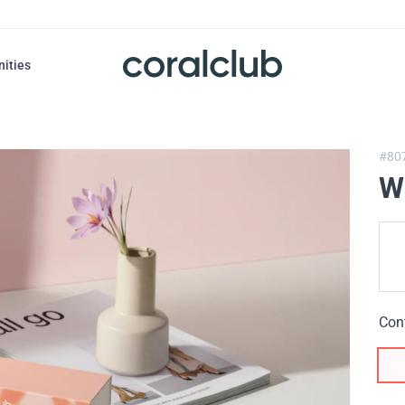
nities
#80
W
Con