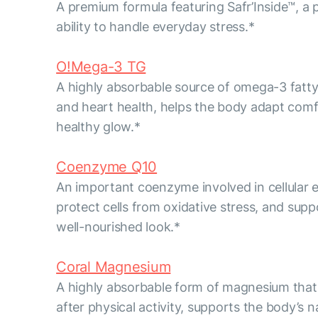
A premium formula featuring Safr’Inside™, a 
ability to handle everyday stress.*
O!Mega-3 TG
A highly absorbable source of omega-3 fatty 
and heart health, helps the body adapt comfo
healthy glow.*
Coenzyme Q10
An important coenzyme involved in cellular e
protect cells from oxidative stress, and sup
well-nourished look.*
Coral Magnesium
A highly absorbable form of magnesium that 
after physical activity, supports the body’s 