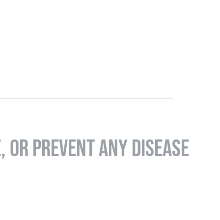
E, OR PREVENT ANY DISEASE