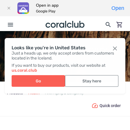
Open in app
Open
Google Play
Looks like you're in United States
ANTI-AGING & LONGEVITY
Just a heads up, we only accept orders from customers
located in the Iceland.
If you want to buy our products, visit our website at
us.coral.club
Go
Stay here
Products
Health
Anti-Aging & Longevity
Quick order