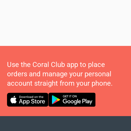
Use the Coral Club app to place
orders and manage your personal
account straight from your phone.