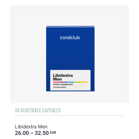
30 VEGETABLE CAPSULES
Libidextra Men
26.00 – 32.50
EUR