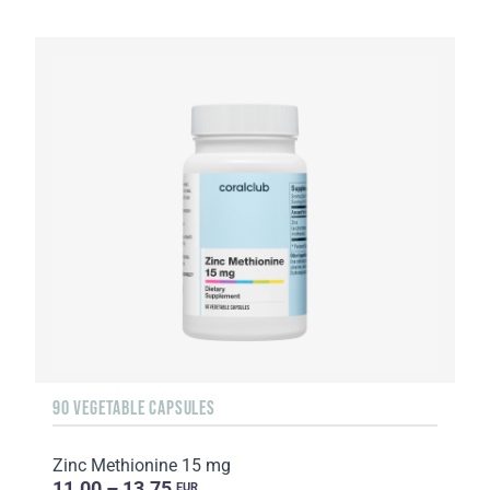
90 VEGETABLE CAPSULES
Zinc Methionine 15 mg
11.00 – 13.75
EUR