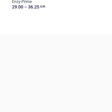
Enzy-Prime
29.00 – 36.25
EUR