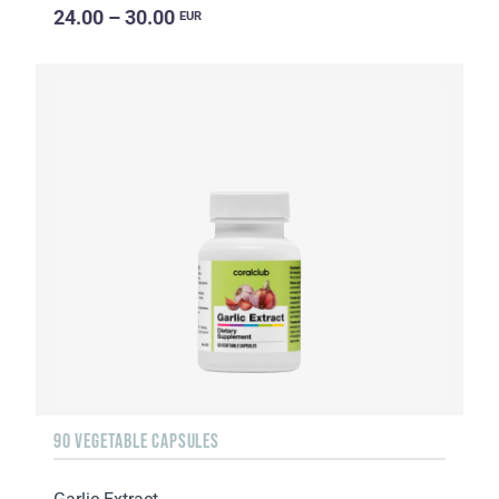
24.00 – 30.00
EUR
90 VEGETABLE CAPSULES