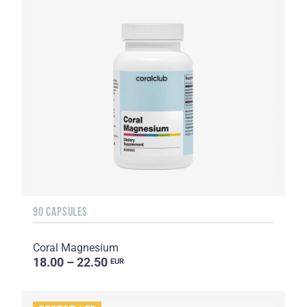
90 CAPSULES
Coral Magnesium
18.00 – 22.50
EUR