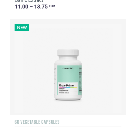
Garlic Extract
11.00 – 13.75
EUR
NEW
60 VEGETABLE CAPSULES