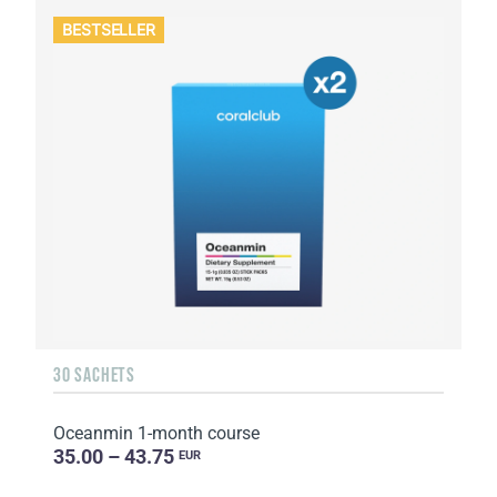
BESTSELLER
30 SACHETS
Oceanmin 1-month course
35.00 – 43.75
EUR