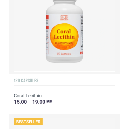
120 CAPSULES
Coral Lecithin
15.00 – 19.00
EUR
BESTSELLER