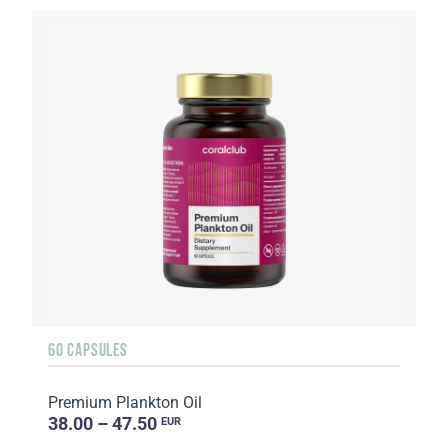
60 CAPSULES
Premium Plankton Oil
38.00 – 47.50
EUR