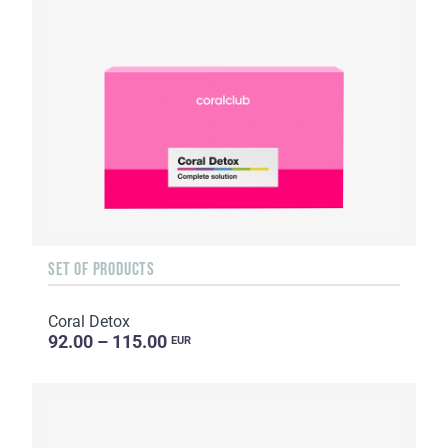
SET OF PRODUCTS
Coral Detox
92.00 – 115.00
EUR