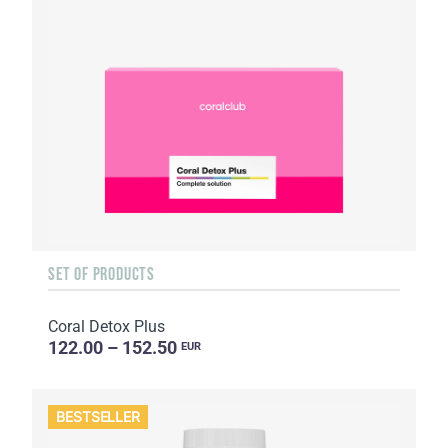
SET OF PRODUCTS
Coral Detox Plus
122.00 – 152.50
EUR
BESTSELLER