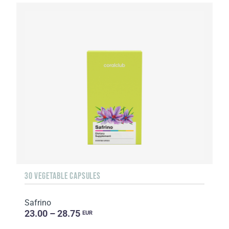
30 VEGETABLE CAPSULES
Safrino
23.00 – 28.75
EUR