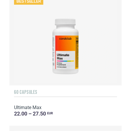
BESTSELLER
60 CAPSULES
Ultimate Max
22.00 – 27.50
EUR