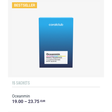
BESTSELLER
15 SACHETS
Oceanmin
19.00 – 23.75
EUR