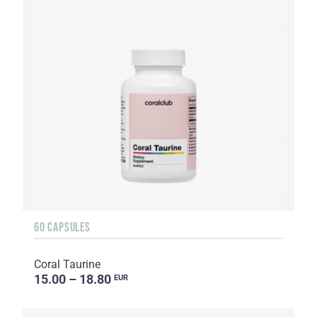
60 CAPSULES
Coral Taurine
15.00 – 18.80
EUR