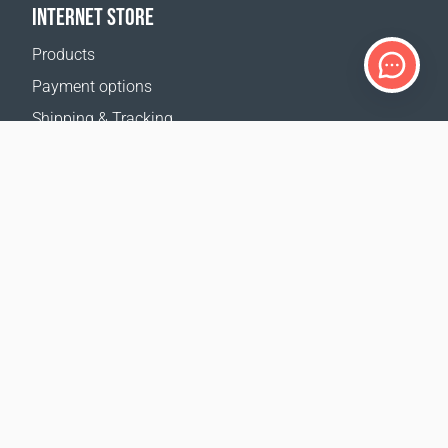
INTERNET STORE
Products
Payment options
Shipping & Tracking
Return Policy
Delivery calculator
Sitemap
SUPPORT
Contact Us
FAQ
Where to buy
OUR WEBSITES