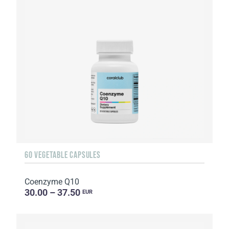
60 VEGETABLE CAPSULES
Coenzyme Q10
30.00 – 37.50
EUR