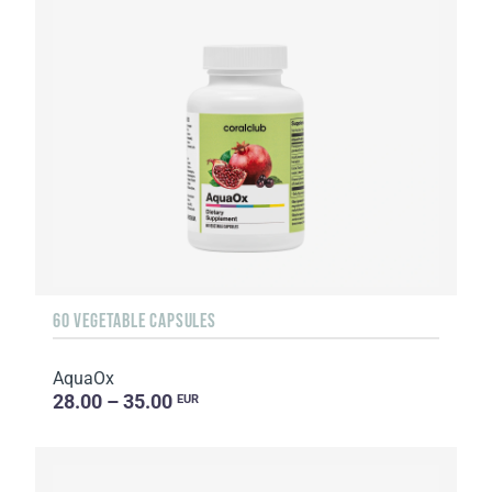
60 VEGETABLE CAPSULES
AquaOx
28.00 – 35.00
EUR