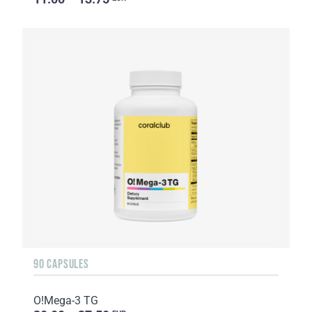
90 CAPSULES
O!Мega-3 TG