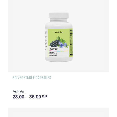
60 VEGETABLE CAPSULES
ActiVin
28.00 – 35.00
EUR