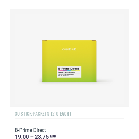
30 STICK-PACKETS (2 G EACH)
B-Prime Direct
19.00 – 23.75
EUR