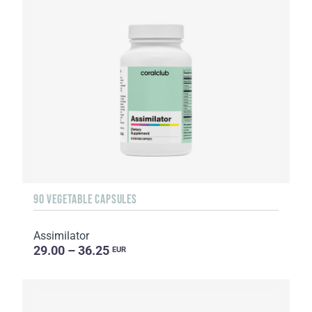
90 VEGETABLE CAPSULES
Assimilator
29.00 – 36.25
EUR