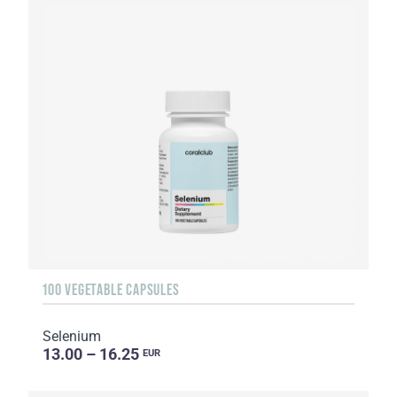
100 VEGETABLE CAPSULES
Selenium
13.00 – 16.25
EUR