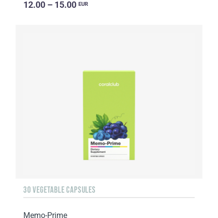
12.00 – 15.00
EUR
30 VEGETABLE CAPSULES
Memo-Prime