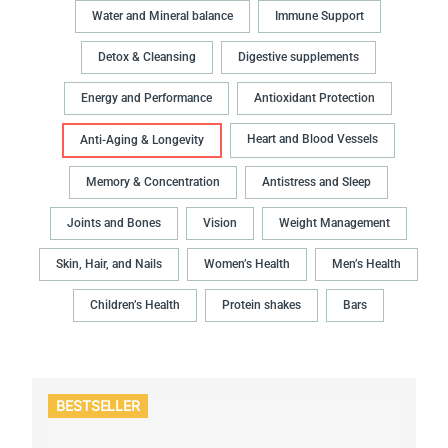
Water and Mineral balance
Immune Support
Detox & Cleansing
Digestive supplements
Energy and Performance
Antioxidant Protection
Heart and Blood Vessels
Anti-Aging & Longevity
Memory & Concentration
Antistress and Sleep
Joints and Bones
Vision
Weight Management
Skin, Hair, and Nails
Women’s Health
Men’s Health
Children’s Health
Protein shakes
Bars
BESTSELLER