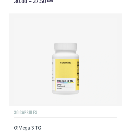
30.00 – 37.50
EUR
30 CAPSULES
O!Мega-3 TG