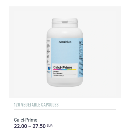
120 VEGETABLE CAPSULES
Calci-Prime
22.00 – 27.50
EUR