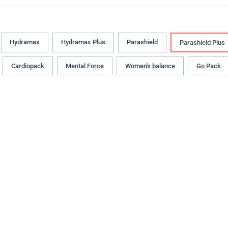
Hydramax
Hydramax Plus
Parashield
Parashield Plus
Cardiopack
Mental Force
Women's balance
Go Pack