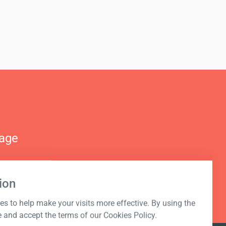
nage
ion
s to help make your visits more effective. By using the
e and accept the terms of our Cookies Policy.