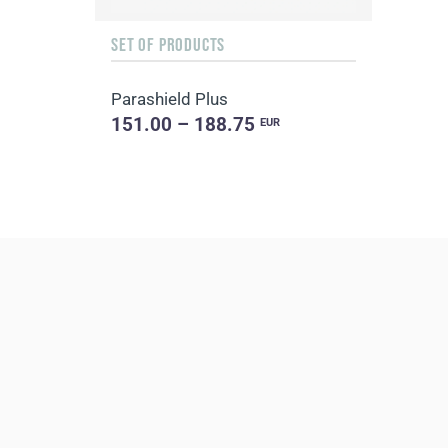
SET OF PRODUCTS
Parashield Plus
151.00 – 188.75
EUR