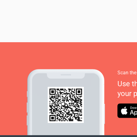
Scan the
Use t
your 