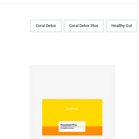
Coral Detox
Coral Detox Plus
Healthy Gut