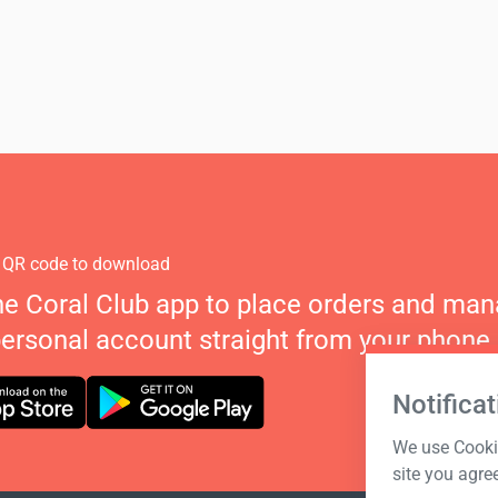
 QR code to download
he Coral Club app to place orders and ma
personal account straight from your phone.
Notificat
We use Cookie
site you agre