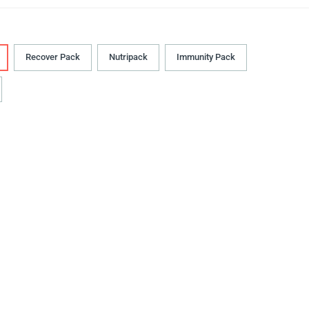
Recover Pack
Nutripack
Immunity Pack