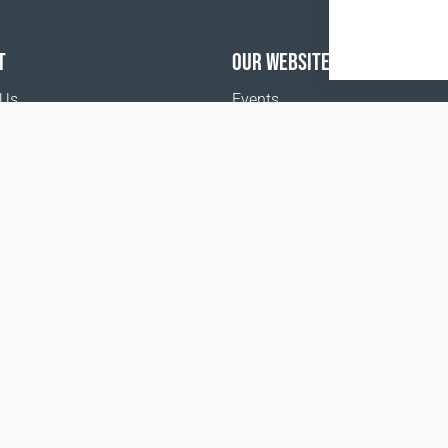
T
OUR WEBSITES
 Us
Events
o buy
Terms and Conditions
Privacy policy
www.coralclubglobal.com/