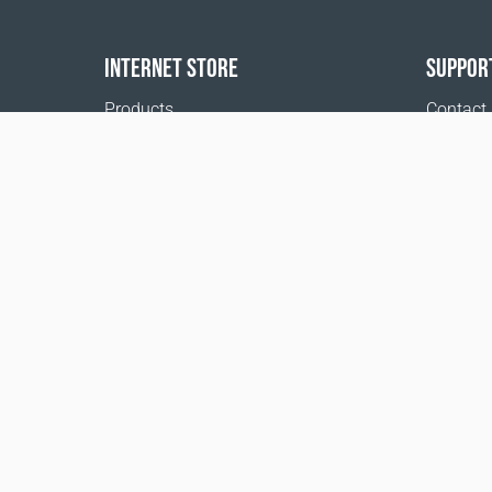
INTERNET STORE
SUPPOR
Products
Contact
Payment options
FAQ
Shipping & Tracking
Where t
Return Policy
Delivery calculator
Sitemap
1999 - 2026 © Coral Club.
All rights reserved
Coral Club Iceland
Terms of sale
Registration 