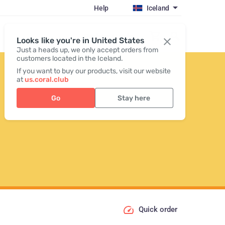
Help
Iceland
Register / Login
Looks like you're in United States
Just a heads up, we only accept orders from
customers located in the Iceland.
If you want to buy our products, visit our website
at
us.coral.club
Go
Stay here
Quick order