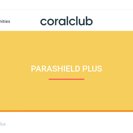
nities
PARASHIELD PLUS
Plus