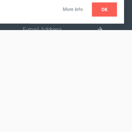
More info
OK
NEWSLETTER
SELECT A MARKET SITE