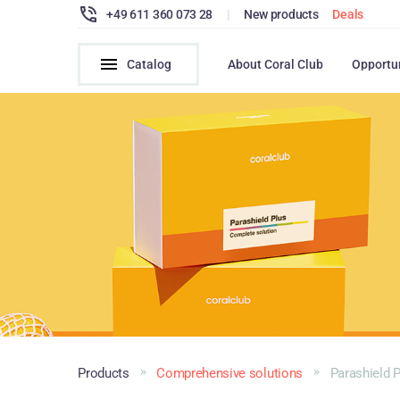
+49 611 360 073 28
|
New products
Deals
Catalog
About Coral Club
Opportu
Products
Comprehensive solutions
Parashield 